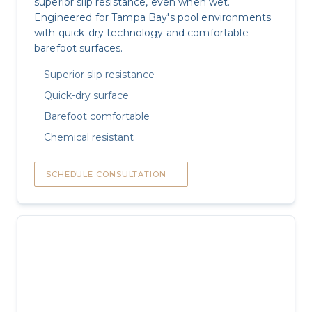
superior slip resistance, even when wet.
Engineered for Tampa Bay's pool environments
with quick-dry technology and comfortable
barefoot surfaces.
Superior slip resistance
Quick-dry surface
Barefoot comfortable
Chemical resistant
SCHEDULE CONSULTATION