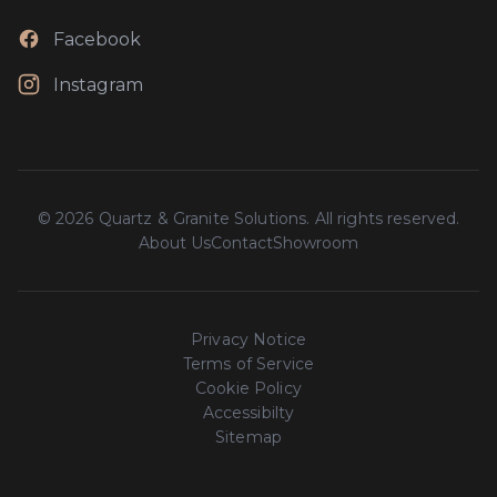
Facebook
Instagram
© 2026 Quartz & Granite Solutions. All rights reserved.
About Us
Contact
Showroom
Privacy Notice
Terms of Service
Cookie Policy
Accessibilty
Sitemap