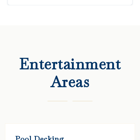
Entertainment
Areas
Pool Decking