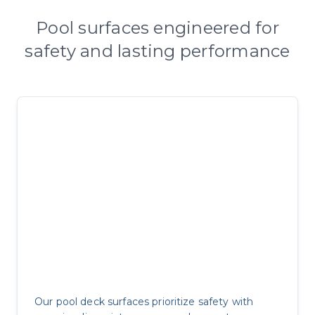
Pool surfaces engineered for
safety and lasting performance
Pool Safety Excellence
Our pool deck surfaces prioritize safety with