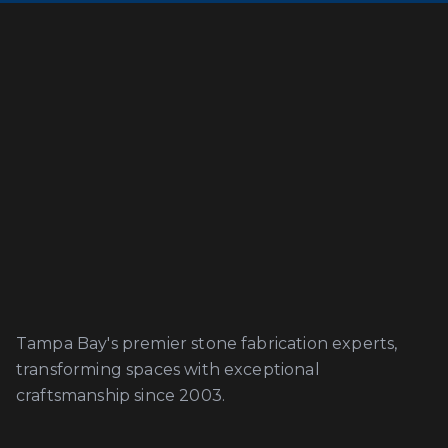
Tampa Bay's premier stone fabrication experts,
transforming spaces with exceptional
craftsmanship since 2003.