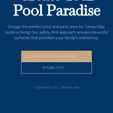
Pool Paradise
Design the perfect pool and patio area for Tampa Bay
outdoor living. Our safety-first approach ensures beautiful
surfaces that prioritize your family's well-being.
SCHEDULE CONSULTATION
813.582.2772
SERVING ALL TAMPA BAY