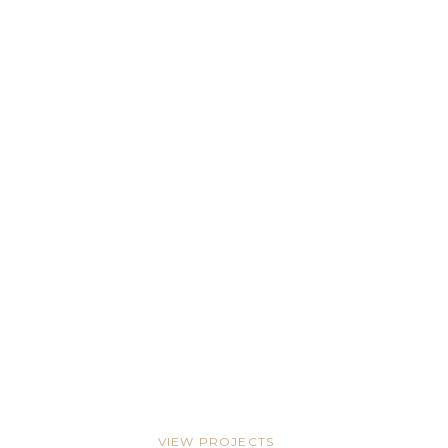
Pool & Patio Design
TAMPA BAY
Pool Deck Paradise
WESTSHORE
VIEW PROJECTS