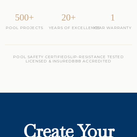
500+
20+
1
POOL PROJECTS
YEARS OF EXCELLENCE
YEAR WARRANTY
POOL SAFETY CERTIFIED
SLIP-RESISTANCE TESTED
LICENSED & INSURED
BBB ACCREDITED
Create Your