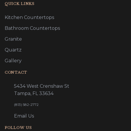
QUICK LINKS
Kitchen Countertops
Bathroom Countertops
Granite
Quartz
Gallery
CONTACT
5434 West Crenshaw St
Tampa, FL 33634
(813) 582-2772
Email Us
FOLLOW US