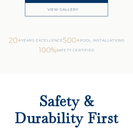
VIEW GALLERY
20+
500+
YEARS EXCELLENCE
POOL INSTALLATIONS
100%
SAFETY CERTIFIED
Safety &
Durability First