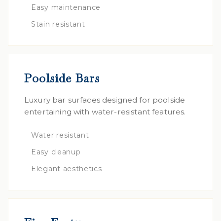
Easy maintenance
Stain resistant
Poolside Bars
Luxury bar surfaces designed for poolside
entertaining with water-resistant features.
Water resistant
Easy cleanup
Elegant aesthetics