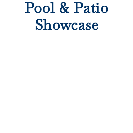
Pool & Patio
Showcase