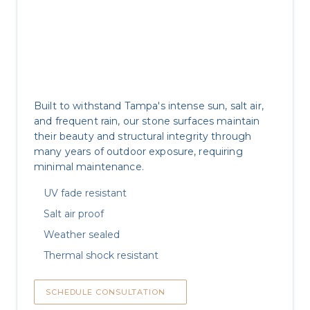
Outdoor Durability
Built to withstand Tampa's intense sun, salt air,
and frequent rain, our stone surfaces maintain
their beauty and structural integrity through
many years of outdoor exposure, requiring
minimal maintenance.
UV fade resistant
Salt air proof
Weather sealed
Thermal shock resistant
SCHEDULE CONSULTATION