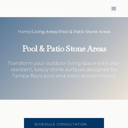
Home
/
Living Areas
/
Pool & Patio Stone Areas
Pool & Patio Stone Areas
Transform your outdoor living space with slip-
resistant, luxury stone surfaces designed for
Tampa Bay's pool and patio environments
SCHEDULE CONSULTATION