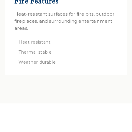
Fire Features
Heat-resistant surfaces for fire pits, outdoor
fireplaces, and surrounding entertainment
areas.
Heat resistant
Thermal stable
Weather durable