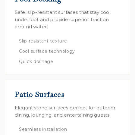
Safe, slip-resistant surfaces that stay cool
underfoot and provide superior traction
around water.
Slip-resistant texture
Cool surface technology
Quick drainage
Patio Surfaces
Elegant stone surfaces perfect for outdoor
dining, lounging, and entertaining guests.
Seamless installation