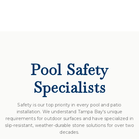
Pool Safety
Specialists
Safety is our top priority in every pool and patio
installation. We understand Tampa Bay's unique
requirements for outdoor surfaces and have specialized in
slip-resistant, weather-durable stone solutions for over two
decades.