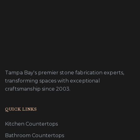
Tampa Bay's premier stone fabrication experts,
transforming spaces with exceptional
craftsmanship since 2003.
QUICK LINKS
Kitchen Countertops
Bathroom Countertops