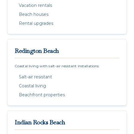
Vacation rentals
Beach houses
Rental upgrades
Redington Beach
Coastal living with salt-air resistant installations
Salt-air resistant
Coastal living
Beachfront properties
Indian Rocks Beach