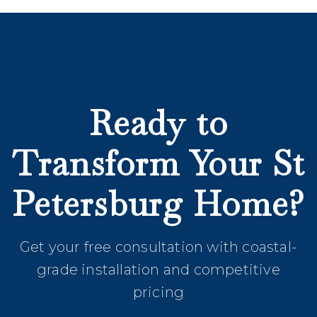
Ready to
Transform Your St
Petersburg Home?
Get your free consultation with coastal-
grade installation and competitive
pricing