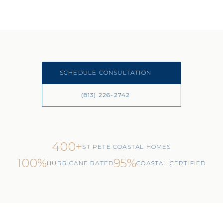
SCHEDULE CONSULTATION
(813) 226-2742
400+
ST PETE COASTAL HOMES
100%
95%
HURRICANE RATED
COASTAL CERTIFIED