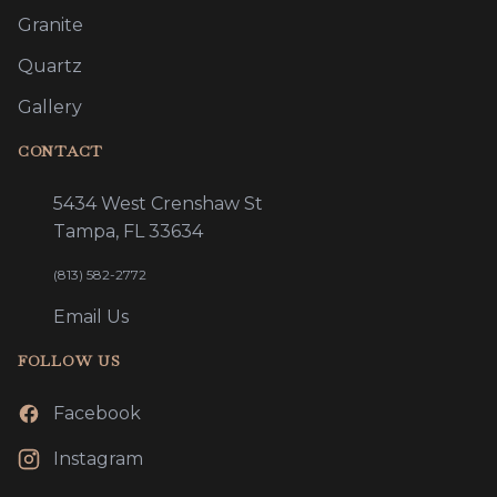
Granite
Quartz
Gallery
CONTACT
5434 West Crenshaw St
Tampa, FL 33634
(813) 582-2772
Email Us
FOLLOW US
Facebook
Instagram