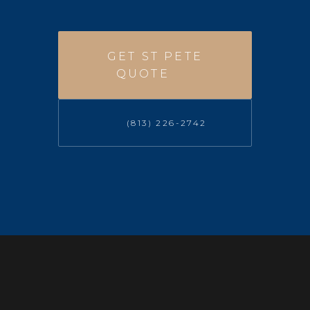
GET ST PETE
QUOTE
(813) 226-2742