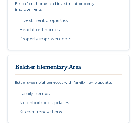
Beachfront homes and investment property
improvements
Investment properties
Beachfront homes
Property improvements
Belcher Elementary Area
Established neighborhoods with family home updates
Family homes
Neighborhood updates
Kitchen renovations