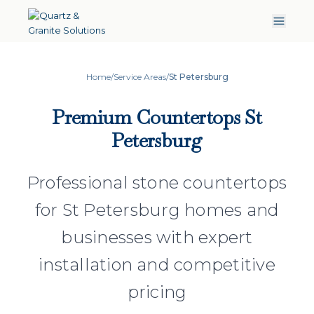
Home
/
Service Areas
/
St Petersburg
Premium Countertops St
Petersburg
Professional stone countertops
for St Petersburg homes and
businesses with expert
installation and competitive
pricing