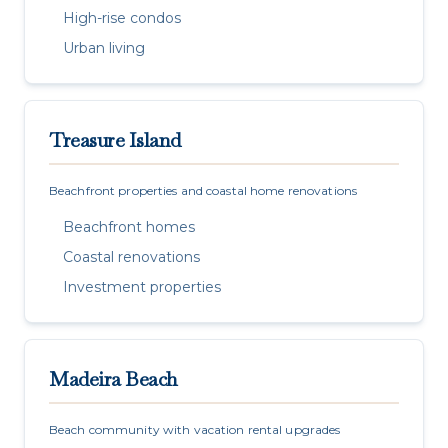
High-rise condos
Urban living
Treasure Island
Beachfront properties and coastal home renovations
Beachfront homes
Coastal renovations
Investment properties
Madeira Beach
Beach community with vacation rental upgrades