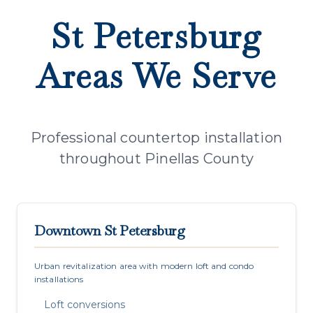
St Petersburg
Areas We Serve
Professional countertop installation
throughout Pinellas County
Downtown St Petersburg
Urban revitalization area with modern loft and condo
installations
Loft conversions